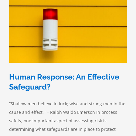
Human Response: An Effective
Safeguard?
“Shallow men believe in luck; wise and strong men in the
cause and effect." – Ralph Waldo Emerson In process
safety, one important aspect of assessing risk is
determining what safeguards are in place to protect