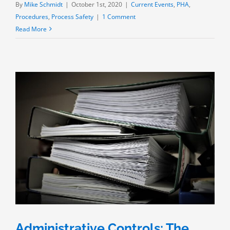
By
Mike Schmidt
|
October 1st, 2020
|
Current Events
,
PHA
,
Procedures
,
Process Safety
|
1 Comment
Read More
Administrative Controls: The