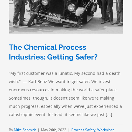
The Chemical Process
Industries: Getting Safer?
“My first customer was a lunatic. My second had a death
wish.” — Karl Benz We want to get safer. We invest
enormous resources in making the world a safer place.
Sometimes, though, it doesn’t seem like we’re making
much progress, especially when we’ve just experienced a
catastrophic event. Instead, it seems like we just [...]
By
Mike Schmidt
|
May 26th, 2022
|
Process Safety
,
Workplace