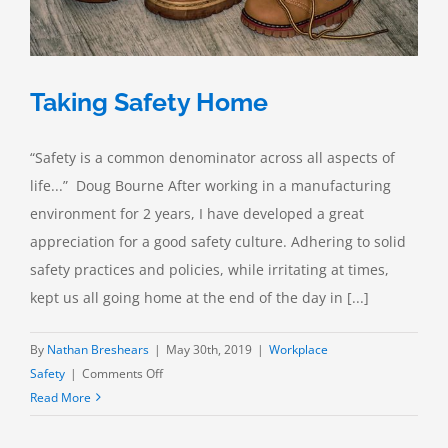
Taking Safety Home
“Safety is a common denominator across all aspects of
life...” Doug Bourne After working in a manufacturing
environment for 2 years, I have developed a great
appreciation for a good safety culture. Adhering to solid
safety practices and policies, while irritating at times,
kept us all going home at the end of the day in [...]
By
Nathan Breshears
|
May 30th, 2019
|
Workplace
on
Safety
|
Comments Off
Taking
Read More
Safety
Home