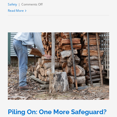
on
Safety
|
Comments Off
The
Read More
Chemical
Process
Industries:
Getting
Safer?
Piling On: One More Safeguard?