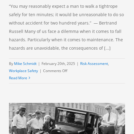
“You may reasonably expect a man to walk a tightrope
safely for ten minutes; it would be unreasonable to do so
without accident for two hundred years.” — Bertrand
Russell Many of us face a dilemma when it comes to fall
hazards. Particularly when it comes to maintenance. The
hazards are unavoidable, the consequences of [...]
By
Mike Schmidt
|
February 20th, 2025
|
Risk Assessment
,
on
Workplace Safety
|
Comments Off
Falls:
Read More
When
PPE
Is
All
You
Have