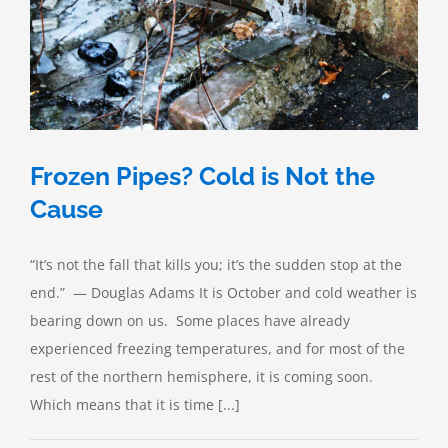
Frozen Pipes? Cold is Not the
Cause
“It’s not the fall that kills you; it’s the sudden stop at the
end.” — Douglas Adams It is October and cold weather is
bearing down on us. Some places have already
experienced freezing temperatures, and for most of the
rest of the northern hemisphere, it is coming soon.
Which means that it is time [...]