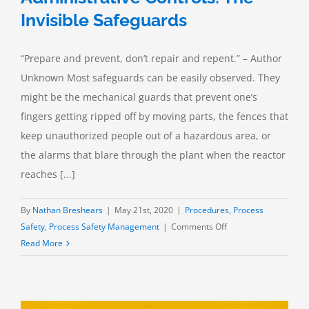
Invisible Safeguards
“Prepare and prevent, don’t repair and repent.” – Author
Unknown Most safeguards can be easily observed. They
might be the mechanical guards that prevent one’s
fingers getting ripped off by moving parts, the fences that
keep unauthorized people out of a hazardous area, or
the alarms that blare through the plant when the reactor
reaches [...]
By
Nathan Breshears
|
May 21st, 2020
|
Procedures
,
Process
on
Safety
,
Process Safety Management
|
Comments Off
Administrative
Read More
Controls:
The
Invisible
Safeguards