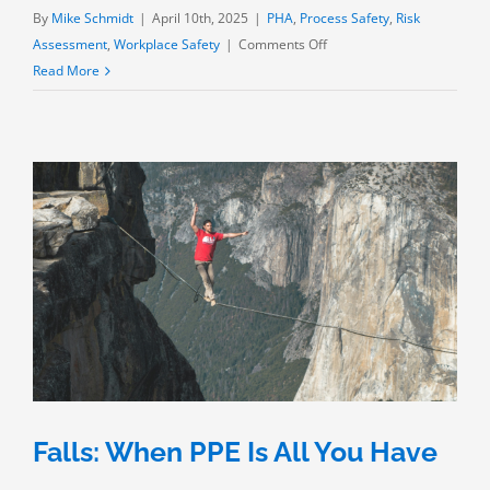
By
Mike Schmidt
|
April 10th, 2025
|
PHA
,
Process Safety
,
Risk
on
Assessment
,
Workplace Safety
|
Comments Off
“OSHA
Read More
Says”:
Thermal
Exposure
Falls: When PPE Is All You Have