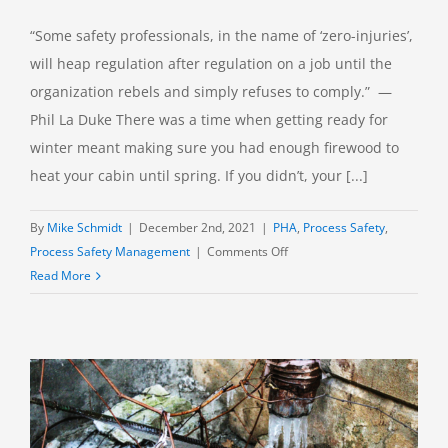
“Some safety professionals, in the name of ‘zero-injuries’,
will heap regulation after regulation on a job until the
organization rebels and simply refuses to comply.” —
Phil La Duke There was a time when getting ready for
winter meant making sure you had enough firewood to
heat your cabin until spring. If you didn’t, your [...]
By
Mike Schmidt
|
December 2nd, 2021
|
PHA
,
Process Safety
,
on
Process Safety Management
|
Comments Off
Piling
Read More
On:
One
More
Safeguard?