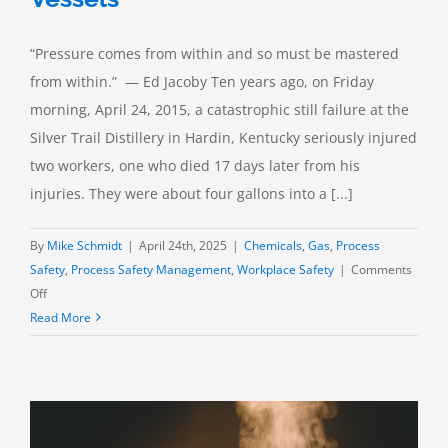
“Pressure comes from within and so must be mastered
from within.” — Ed Jacoby Ten years ago, on Friday
morning, April 24, 2015, a catastrophic still failure at the
Silver Trail Distillery in Hardin, Kentucky seriously injured
two workers, one who died 17 days later from his
injuries. They were about four gallons into a [...]
By
Mike Schmidt
|
April 24th, 2025
|
Chemicals
,
Gas
,
Process
Safety
,
Process Safety Management
,
Workplace Safety
|
Comments
on
Off
Pressure
Read More
Relief:
Low
Pressure
Vessels