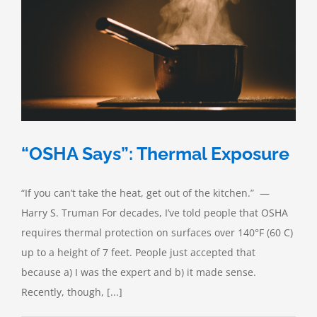
“OSHA Says”: Thermal Exposure
“If you can’t take the heat, get out of the kitchen.” —
Harry S. Truman For decades, I’ve told people that OSHA
requires thermal protection on surfaces over 140°F (60 C)
up to a height of 7 feet. People just accepted that
because a) I was the expert and b) it made sense.
Recently, though, [...]