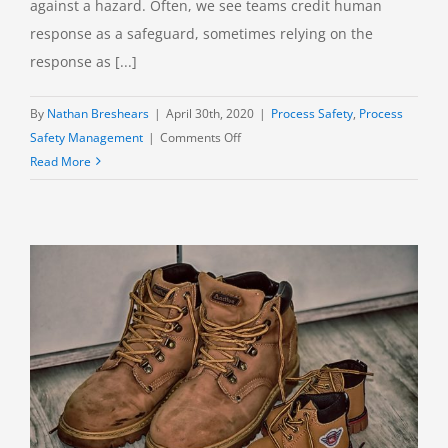
against a hazard. Often, we see teams credit human
response as a safeguard, sometimes relying on the
response as [...]
By
Nathan Breshears
|
April 30th, 2020
|
Process Safety
,
Process
on
Safety Management
|
Comments Off
Human
Read More
Response:
An
Effective
Safeguard?