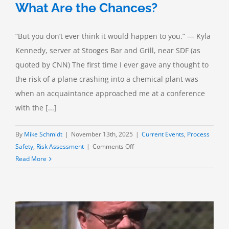
What Are the Chances?
“But you don’t ever think it would happen to you.” — Kyla
Kennedy, server at Stooges Bar and Grill, near SDF (as
quoted by CNN) The first time I ever gave any thought to
the risk of a plane crashing into a chemical plant was
when an acquaintance approached me at a conference
with the [...]
By
Mike Schmidt
|
November 13th, 2025
|
Current Events
,
Process
on
Safety
,
Risk Assessment
|
Comments Off
The
Read More
UPS
Flight
2976
Crash:
What