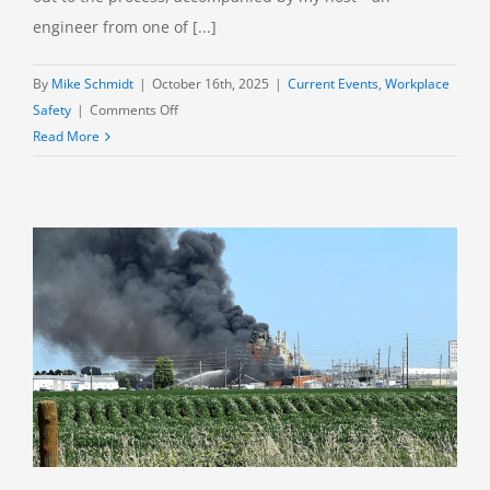
engineer from one of [...]
By
Mike Schmidt
|
October 16th, 2025
|
Current Events
,
Workplace
on
Safety
|
Comments Off
Missing
Read More
in
Tennessee:
Victims
of
the
AES
Munitions
Plant
Explosion