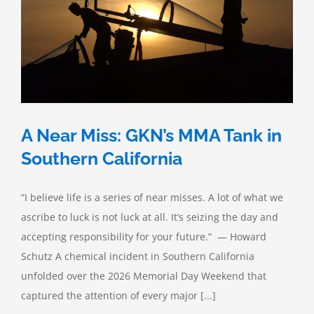
A Near Miss: GKN’s MMA Tank in
Southern California
“I believe life is a series of near misses. A lot of what we
ascribe to luck is not luck at all. It’s seizing the day and
accepting responsibility for your future.” — Howard
Schutz A chemical incident in Southern California
unfolded over the 2026 Memorial Day Weekend that
captured the attention of every major [...]