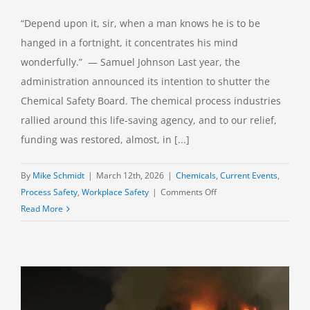
“Depend upon it, sir, when a man knows he is to be
hanged in a fortnight, it concentrates his mind
wonderfully.” — Samuel Johnson Last year, the
administration announced its intention to shutter the
Chemical Safety Board. The chemical process industries
rallied around this life-saving agency, and to our relief,
funding was restored, almost, in [...]
By
Mike Schmidt
|
March 12th, 2026
|
Chemicals
,
Current Events
,
on
Process Safety
,
Workplace Safety
|
Comments Off
CSB
Read More
Incident
Reports:
Volume
4