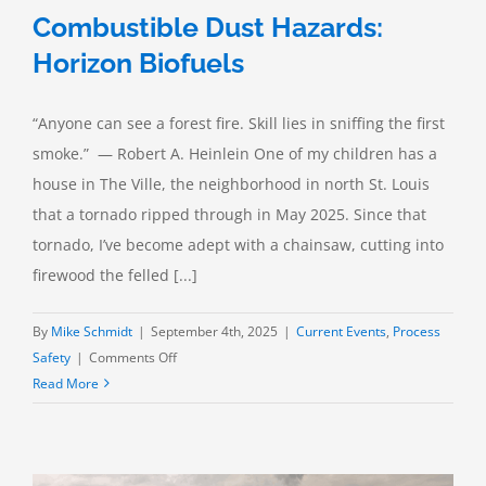
Combustible Dust Hazards:
Horizon Biofuels
“Anyone can see a forest fire. Skill lies in sniffing the first
smoke.” — Robert A. Heinlein One of my children has a
house in The Ville, the neighborhood in north St. Louis
that a tornado ripped through in May 2025. Since that
tornado, I’ve become adept with a chainsaw, cutting into
firewood the felled [...]
By
Mike Schmidt
|
September 4th, 2025
|
Current Events
,
Process
on
Safety
|
Comments Off
Combustible
Read More
Dust
Hazards:
Horizon