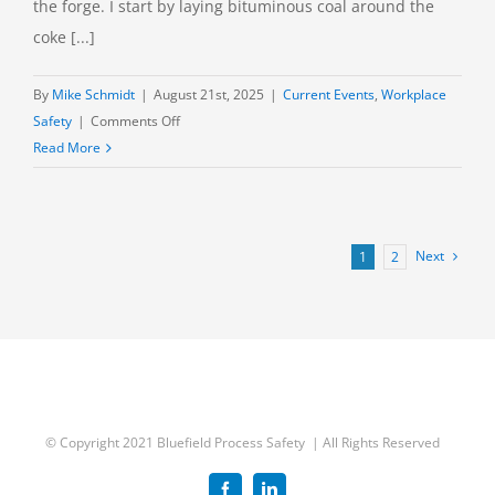
the forge. I start by laying bituminous coal around the
coke [...]
By
Mike Schmidt
|
August 21st, 2025
|
Current Events
,
Workplace
on
Safety
|
Comments Off
Clairton
Read More
Coke
Works:
Time
to
Next
1
2
Close?
© Copyright 2021 Bluefield Process Safety | All Rights Reserved