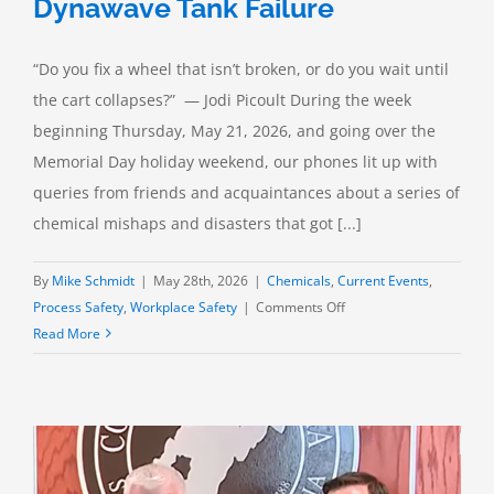
Dynawave Tank Failure
“Do you fix a wheel that isn’t broken, or do you wait until
the cart collapses?” — Jodi Picoult During the week
beginning Thursday, May 21, 2026, and going over the
Memorial Day holiday weekend, our phones lit up with
queries from friends and acquaintances about a series of
chemical mishaps and disasters that got [...]
By
Mike Schmidt
|
May 28th, 2026
|
Chemicals
,
Current Events
,
on
Process Safety
,
Workplace Safety
|
Comments Off
In
Read More
the
News:
The
Nippon
Dynawave
Tank