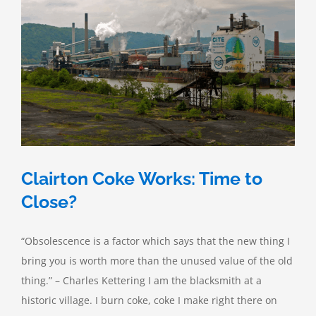
Biofuels
Clairton Coke Works: Time to
Close?
“Obsolescence is a factor which says that the new thing I
bring you is worth more than the unused value of the old
thing.” – Charles Kettering I am the blacksmith at a
historic village. I burn coke, coke I make right there on