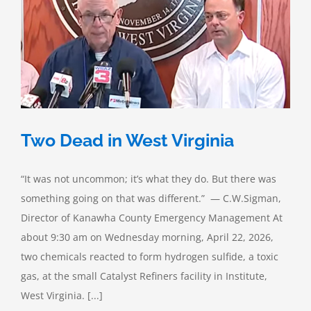
Failure
Two Dead in West Virginia
“It was not uncommon; it’s what they do. But there was
something going on that was different.” — C.W.Sigman,
Director of Kanawha County Emergency Management At
about 9:30 am on Wednesday morning, April 22, 2026,
two chemicals reacted to form hydrogen sulfide, a toxic
gas, at the small Catalyst Refiners facility in Institute,
West Virginia. [...]