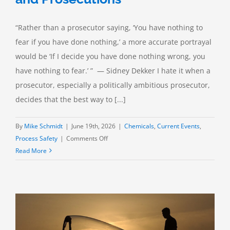
“Rather than a prosecutor saying, ‘You have nothing to
fear if you have done nothing,’ a more accurate portrayal
would be ‘If I decide you have done nothing wrong, you
have nothing to fear.’ ” — Sidney Dekker I hate it when a
prosecutor, especially a politically ambitious prosecutor,
decides that the best way to [...]
By
Mike Schmidt
|
June 19th, 2026
|
Chemicals
,
Current Events
,
on
Process Safety
|
Comments Off
Process
Read More
Safety:
Investigations
and
Prosecutions