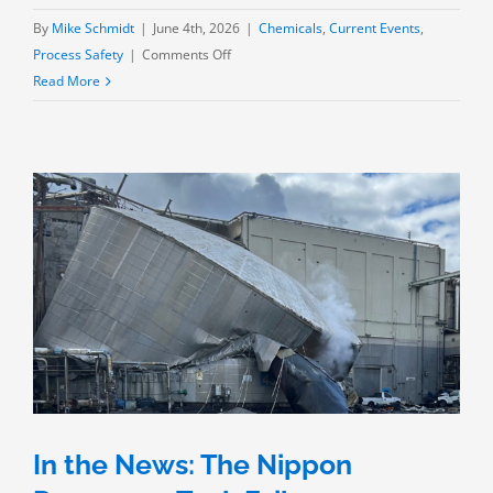
By
Mike Schmidt
|
June 4th, 2026
|
Chemicals
,
Current Events
,
on
Process Safety
|
Comments Off
A
Read More
Near
Miss:
GKN’s
MMA
Tank
in
Southern
California
In the News: The Nippon