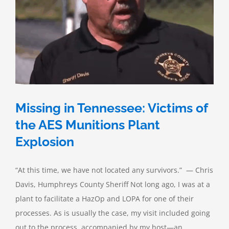
Are
the
Chances?
Missing in Tennessee: Victims of
the AES Munitions Plant
Explosion
“At this time, we have not located any survivors.” — Chris
Davis, Humphreys County Sheriff Not long ago, I was at a
plant to facilitate a HazOp and LOPA for one of their
processes. As is usually the case, my visit included going
out to the process, accompanied by my host—an