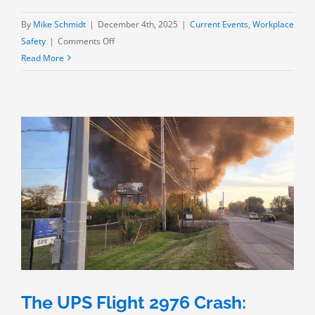
By
Mike Schmidt
|
December 4th, 2025
|
Current Events
,
Workplace
on
Safety
|
Comments Off
Codes
Read More
and
Regulations:
The
Hong
Kong
High-
Rise
Fire
The UPS Flight 2976 Crash: