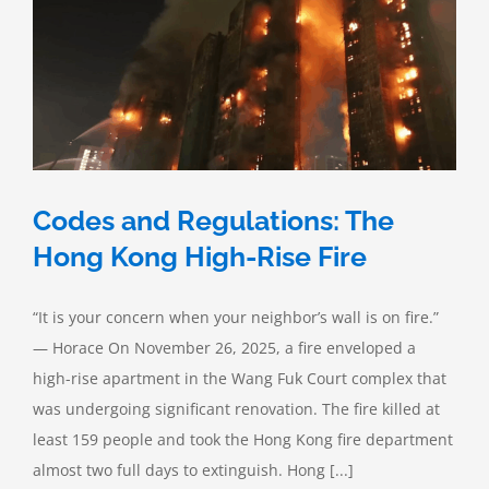
Codes and Regulations: The
Hong Kong High-Rise Fire
“It is your concern when your neighbor’s wall is on fire.”
— Horace On November 26, 2025, a fire enveloped a
high-rise apartment in the Wang Fuk Court complex that
was undergoing significant renovation. The fire killed at
least 159 people and took the Hong Kong fire department
almost two full days to extinguish. Hong [...]