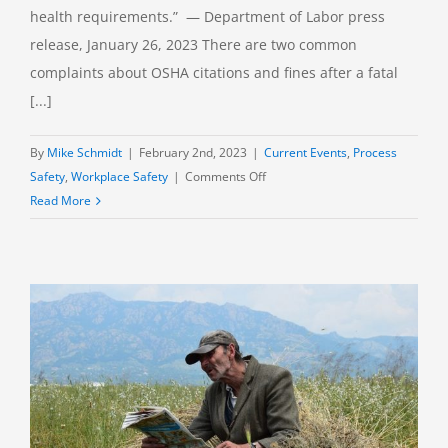
health requirements.” — Department of Labor press
release, January 26, 2023 There are two common
complaints about OSHA citations and fines after a fatal
[...]
By
Mike Schmidt
|
February 2nd, 2023
|
Current Events
,
Process
on
Safety
,
Workplace Safety
|
Comments Off
Preventing
Read More
Profit
Over
Safety:
OSHA’s
New
Reliance
on
Penalties