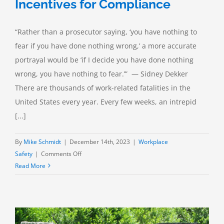
Incentives for Compliance
“Rather than a prosecutor saying, ‘you have nothing to
fear if you have done nothing wrong,’ a more accurate
portrayal would be ‘if I decide you have done nothing
wrong, you have nothing to fear.’” — Sidney Dekker
There are thousands of work-related fatalities in the
United States every year. Every few weeks, an intrepid
[...]
By
Mike Schmidt
|
December 14th, 2023
|
Workplace
on
Safety
|
Comments Off
Whatever
Read More
Your
Reason:
Incentives
for