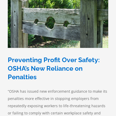
Compliance
Preventing Profit Over Safety:
OSHA’s New Reliance on
Penalties
“OSHA has issued new enforcement guidance to make its
penalties more effective in stopping employers from
repeatedly exposing workers to life-threatening hazards
or failing to comply with certain workplace safety and