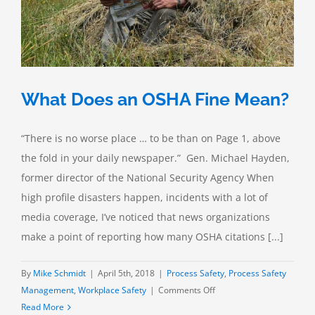
What Does an OSHA Fine Mean?
“There is no worse place … to be than on Page 1, above
the fold in your daily newspaper.” Gen. Michael Hayden,
former director of the National Security Agency When
high profile disasters happen, incidents with a lot of
media coverage, I’ve noticed that news organizations
make a point of reporting how many OSHA citations [...]
By
Mike Schmidt
|
April 5th, 2018
|
Process Safety
,
Process Safety
on
Management
,
Workplace Safety
|
Comments Off
What
Read More