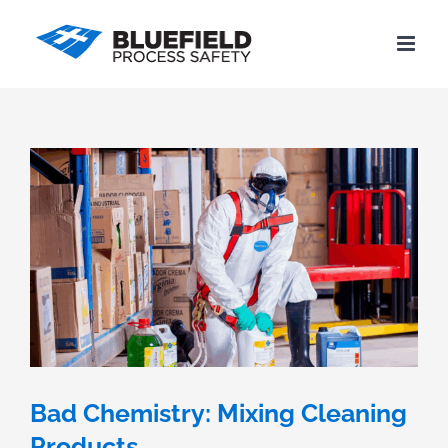
Skip
to
content
Bad Chemistry: Mixing Cleaning
Products