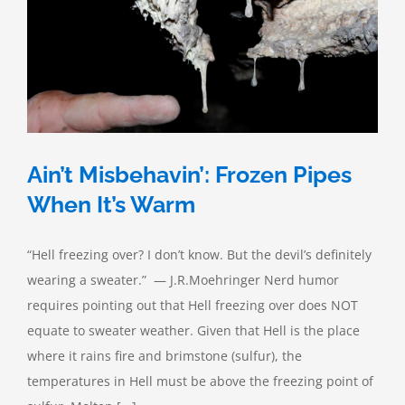
Ain’t Misbehavin’: Frozen Pipes
When It’s Warm
“Hell freezing over? I don’t know. But the devil’s definitely
wearing a sweater.” — J.R.Moehringer Nerd humor
requires pointing out that Hell freezing over does NOT
equate to sweater weather. Given that Hell is the place
where it rains fire and brimstone (sulfur), the
temperatures in Hell must be above the freezing point of