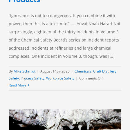
“Ignorance is not too dangerous. If you combine it with
power, then this is a toxic mix.” — Yuvai Noah Harari Not
surprisingly, eighteen of the thirty incidents in Volume 3
of the Chemical Safety Board’s series on incident reports
addressed incidents at refineries and large chemical
complexes. One incident in Volume 3, though, was [...]
By
Mike Schmidt
|
August 14th, 2025
|
Chemicals
,
Craft Distillery
on
Safety
,
Process Safety
,
Workplace Safety
|
Comments Off
Bad
Read More
Chemistry:
Mixing
Cleaning
Products