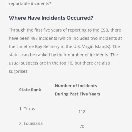
reportable incidents?
Where Have Incidents Occurred?
Through the first five years of reporting to the CSB, there
have been 497 incidents (which includes two incidents at
the Limetree Bay Refinery in the U.S. Virgin Islands). The
states can be ranked by their number of incidents. The
usual suspects are in the top 10, but there are also
surprises:
Number of Incidents
State Rank
During Past Five Years
1. Texas
118
2. Louisiana
70