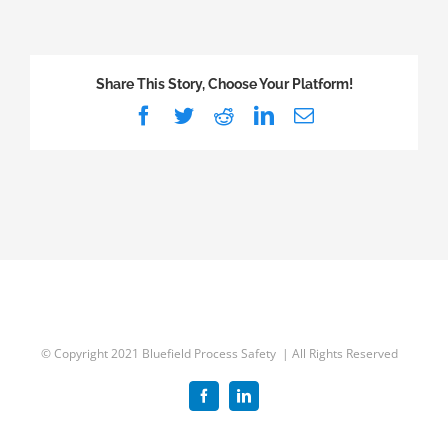
Five
Years
of
Share This Story, Choose Your Platform!
Incident
Facebook
Twitter
Reddit
LinkedIn
Email
Report
Data
from
the
CSB
© Copyright 2021 Bluefield Process Safety | All Rights Reserved
Facebook
LinkedIn