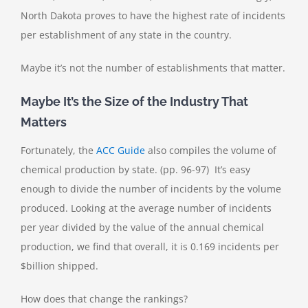
North Dakota proves to have the highest rate of incidents
per establishment of any state in the country.
Maybe it’s not the number of establishments that matter.
Maybe It’s the Size of the Industry That
Matters
Fortunately, the
ACC Guide
also compiles the volume of
chemical production by state. (pp. 96-97) It’s easy
enough to divide the number of incidents by the volume
produced. Looking at the average number of incidents
per year divided by the value of the annual chemical
production, we find that overall, it is 0.169 incidents per
$billion shipped.
How does that change the rankings?