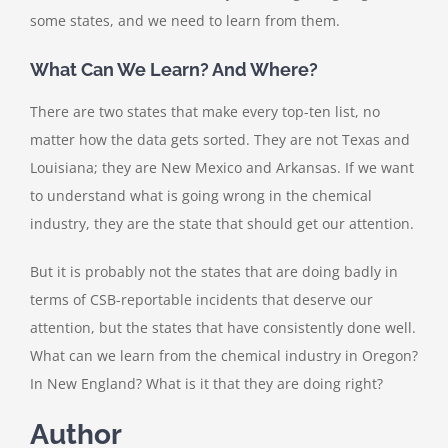
some states, and we need to learn from them.
What Can We Learn? And Where?
There are two states that make every top-ten list, no
matter how the data gets sorted. They are not Texas and
Louisiana; they are New Mexico and Arkansas. If we want
to understand what is going wrong in the chemical
industry, they are the state that should get our attention.
But it is probably not the states that are doing badly in
terms of CSB-reportable incidents that deserve our
attention, but the states that have consistently done well.
What can we learn from the chemical industry in Oregon?
In New England? What is it that they are doing right?
Author