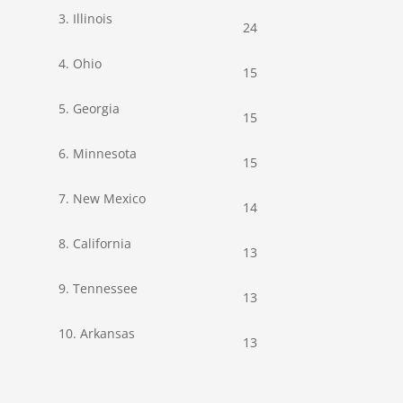
3. Illinois
24
4. Ohio
15
5. Georgia
15
6. Minnesota
15
7. New Mexico
14
8. California
13
9. Tennessee
13
10. Arkansas
13