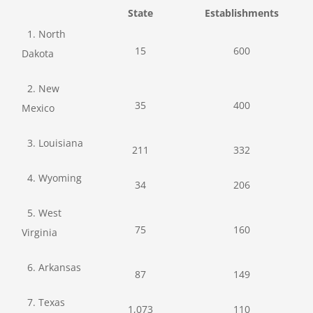
State
Establishments
1. North
15
600
Dakota
2. New
35
400
Mexico
3. Louisiana
211
332
4. Wyoming
34
206
5. West
75
160
Virginia
6. Arkansas
87
149
7. Texas
1,073
110