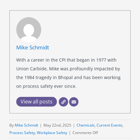
Mike Schmidt
With a career in the CPI that began in 1977 with
Union Carbide, Mike was profoundly impacted by
the 1984 tragedy in Bhopal and has been working
on process safety ever since.
View all posts
By
Mike Schmidt
|
May 22nd, 2025
|
Chemicals
,
Current Events
,
on
Process Safety
,
Workplace Safety
|
Comments Off
Trendspotting: