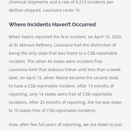
chemical shipments and a rate of 0.215 incidents per
$billion shipped, Louisiana ranks 19.
Where Incidents Haven’t Occurred
When Valero reported the first incident, on April 10, 2020,
at its Meraux Refinery, Louisiana had the distinction of
being the only state that was home to a CSB-reportable
incident. The other 49 states were incident free.
Louisiana held that dubious honor until less than a week
later, on April 15, when Maine became the second state
to have a CSB-reportable incident. After 19 months of
reporting, only 14 states were free of CSB-reportable
incidents. After 25 months of reporting, the list was down
to 10 states free of CSB-reportable incidents.
Now, after five full years of reporting, we are down to just