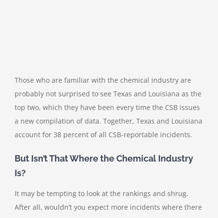
Those who are familiar with the chemical industry are
probably not surprised to see Texas and Louisiana as the
top two, which they have been every time the CSB issues
a new compilation of data. Together, Texas and Louisiana
account for 38 percent of all CSB-reportable incidents.
But Isn’t That Where the Chemical Industry
Is?
It may be tempting to look at the rankings and shrug.
After all, wouldn’t you expect more incidents where there