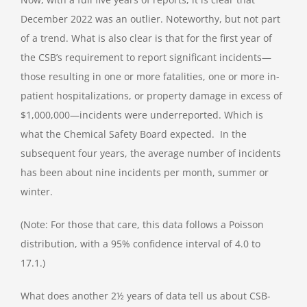
December 2022 was an outlier. Noteworthy, but not part
of a trend. What is also clear is that for the first year of
the CSB’s requirement to report significant incidents—
those resulting in one or more fatalities, one or more in-
patient hospitalizations, or property damage in excess of
$1,000,000—incidents were underreported. Which is
what the Chemical Safety Board expected. In the
subsequent four years, the average number of incidents
has been about nine incidents per month, summer or
winter.
(Note: For those that care, this data follows a Poisson
distribution, with a 95% confidence interval of 4.0 to
17.1.)
What does another 2½ years of data tell us about CSB-