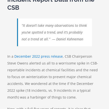
CSB
“It doesn’t take many observations to think
you’ve spotted a trend, and it’s probably
not a trend at all.” — Daniel Kahneman
In a
December 2022 press release
, CSB Chairperson
Steve Owens alerted us all to a worrisome spike in CSB-
reportable incidents at chemical facilities and the need
to focus on winterization to prevent major chemical
accidents. We wondered at the time if the December
2022 spike (18 incidents, vs. 9 incidents in a typical
month) was a harbinger of things to come.
Now, with a full five years of reports, it is clear that