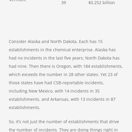
39
$0.252 billion
Consider Alaska and North Dakota. Each has 15
establishments in the chemical enterprise. Alaska has
had no incidents in the last five years; North Dakota has
had nine. Then there is Oregon, with 184 establishments,
which exceeds the number in 28 other states. Yet 23 of
those states have had CSB-reportable incidents,
including New Mexico, with 14 incidents in 35
establishments, and Arkansas, with 13 incidents in 87
establishments.
So, it’s not just the number of establishments that drive
the number of incidents. They are doing things right in