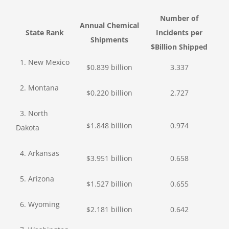
Number of
Annual Chemical
State Rank
Incidents per
Shipments
$Billion Shipped
1. New Mexico
$0.839 billion
3.337
2. Montana
$0.220 billion
2.727
3. North
$1.848 billion
0.974
Dakota
4. Arkansas
$3.951 billion
0.658
5. Arizona
$1.527 billion
0.655
6. Wyoming
$2.181 billion
0.642