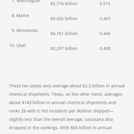
7. Washington
$2.716 billion
0.515
8. Maine
$0.432 billion
0.463
9. Minnesota
$6.761 billion
0.444
10. Utah
$2.297 billion
0.408
These ten states only average about $2.3 billion in annual
chemical shipments. Texas, on the other hand, averages
about $143 billion in annual chemical shipments and
ranks 26 with 0.165 incidents per $billion shipped—
slightly less than the overall average. Louisiana also
dropped in the rankings. With $65 billion in annual