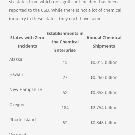
six states from which no significant incident has been
reported to the CSB. While there is not a lot of chemical
industry in these states, they each have some:
Establishments in
States with Zero
Annual Chemical
the Chemical
Incidents
Shipments
Enterprise
Alaska
15
$0.015 billion
Hawaii
27
$0.260 billion
New Hampshire
52
$0.358 billion
Oregon
184
$2.754 billion
Rhode Island
52
$0.848 billion
Vermont