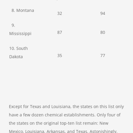
8. Montana
32
94
9.
87
80
Mississippi
10. South
35
77
Dakota
Except for Texas and Louisiana, the states on this list only
have a few dozen chemical establishments. Only four of
the states on the original top-ten list remain: New
Mexico, Louisiana, Arkansas, and Texas. Astonishingly,