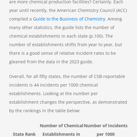
are more chemical production facilities? Certainly. Each
year until recently, the American Chemistry Council (ACC)
compiled a
Guide to the Business of Chemistry
. Among
many other statistics, the guide lists the number of
chemical establishments in each state (p.100). The
number of establishments shifts from year to year, but
there is a good sense of relative incident rates to be
gleaned from the data in the 2023 guide.
Overall, for all fifty states, the number of CSB-reportable
incidents is 44 incidents per 1000 chemical
establishments. Looking at the number per
establishment changes the perspective, as demonstrated
by the rankings in the table below:
Number of Chemical
Number of Incidents
State Rank
Establishments in
per 1000