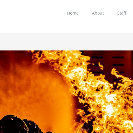
Home
About
Staff