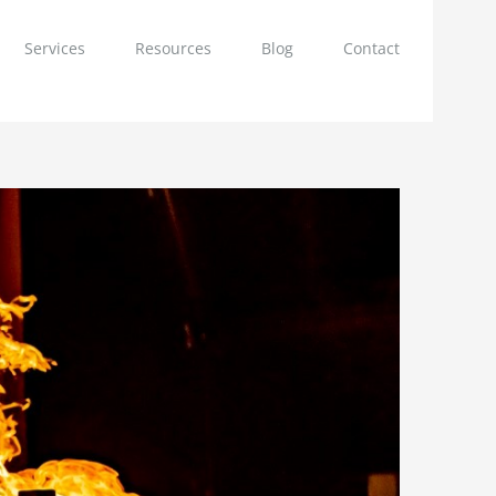
Services
Resources
Blog
Contact