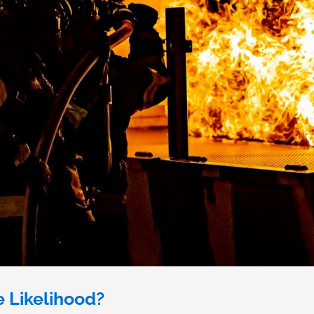
e Likelihood?