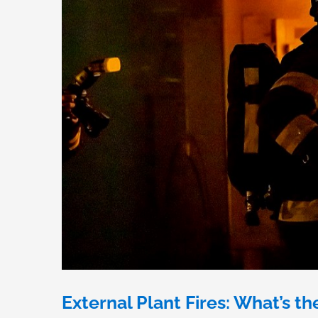
External Plant Fires: What’s th