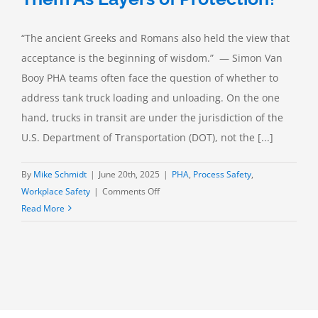
“The ancient Greeks and Romans also held the view that
acceptance is the beginning of wisdom.” — Simon Van
Booy PHA teams often face the question of whether to
address tank truck loading and unloading. On the one
hand, trucks in transit are under the jurisdiction of the
U.S. Department of Transportation (DOT), not the [...]
By
Mike Schmidt
|
June 20th, 2025
|
PHA
,
Process Safety
,
on
Workplace Safety
|
Comments Off
Tank
Read More
Truck
Relief
Valves:
Accept
Them
As