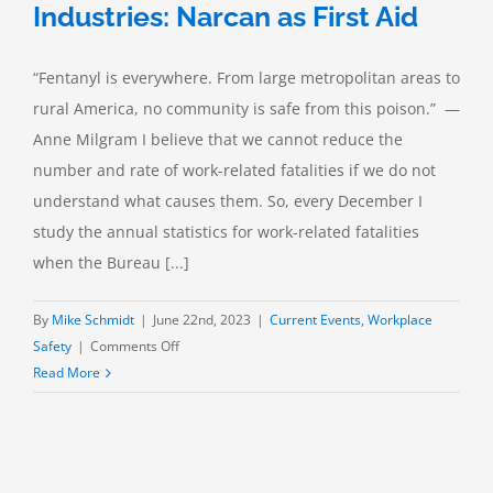
Industries: Narcan as First Aid
“Fentanyl is everywhere. From large metropolitan areas to
rural America, no community is safe from this poison.” —
Anne Milgram I believe that we cannot reduce the
number and rate of work-related fatalities if we do not
understand what causes them. So, every December I
study the annual statistics for work-related fatalities
when the Bureau [...]
By
Mike Schmidt
|
June 22nd, 2023
|
Current Events
,
Workplace
on
Safety
|
Comments Off
Opioid
Read More
Crisis
in
the
Process