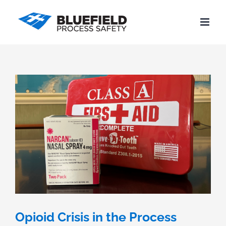
Skip
to
content
Opioid Crisis in the Process