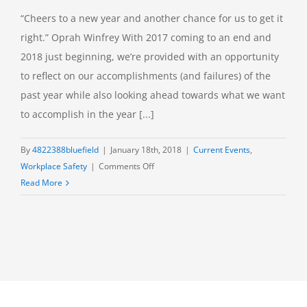
“Cheers to a new year and another chance for us to get it
right.” Oprah Winfrey With 2017 coming to an end and
2018 just beginning, we’re provided with an opportunity
to reflect on our accomplishments (and failures) of the
past year while also looking ahead towards what we want
to accomplish in the year [...]
By
4822388bluefield
|
January 18th, 2018
|
Current Events
,
on
Workplace Safety
|
Comments Off
New
Read More
Year,
New
Safety
Goals