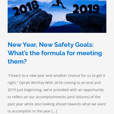
New Year, New Safety Goals:
What’s the formula for meeting
them?
“Cheers to a new year and another chance for us to get it
right.” Oprah Winfrey With 2018 coming to an end and
2019 just beginning, we’re provided with an opportunity
to reflect on our accomplishments (and failures) of the
past year while also looking ahead towards what we want
to accomplish in the year [...]