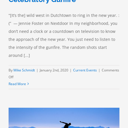
“[It’s the] wild west in Dutchtown to ring in the new year. :
(” — Jennie Foster on Nextdoor In my neighborhood, you
don’t need a clock or a countdown on television to know
the approach of the new year. You just need to listen to
the intensity of the gunfire. The random shots start
around [...]
By
Mike Schmidt
|
January 2nd, 2020
|
Current Events
|
Comments
on
Off
Things
Read More
We
Worry
About:
Celebratory
Gunfire