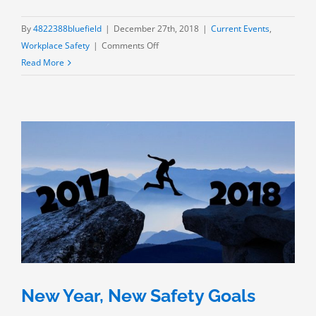
By
4822388bluefield
|
December 27th, 2018
|
Current Events
,
on
Workplace Safety
|
Comments Off
New
Read More
Year,
New
Safety
Goals:
What’s
the
formula
for
meeting
them?
New Year, New Safety Goals