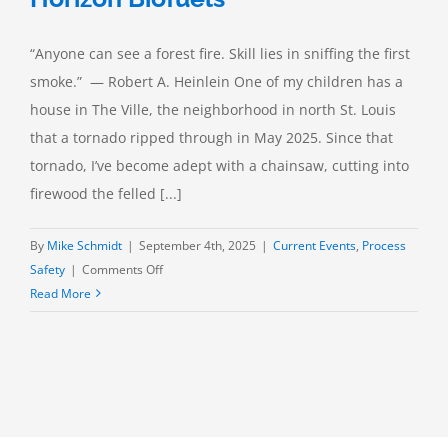
“Anyone can see a forest fire. Skill lies in sniffing the first
smoke.” — Robert A. Heinlein One of my children has a
house in The Ville, the neighborhood in north St. Louis
that a tornado ripped through in May 2025. Since that
tornado, I’ve become adept with a chainsaw, cutting into
firewood the felled [...]
By
Mike Schmidt
|
September 4th, 2025
|
Current Events
,
Process
on
Safety
|
Comments Off
Combustible
Read More
Dust
Hazards:
Horizon
Biofuels