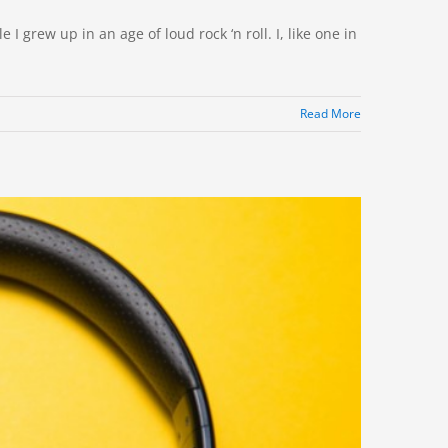
I grew up in an age of loud rock ‘n roll. I, like one in
Read More