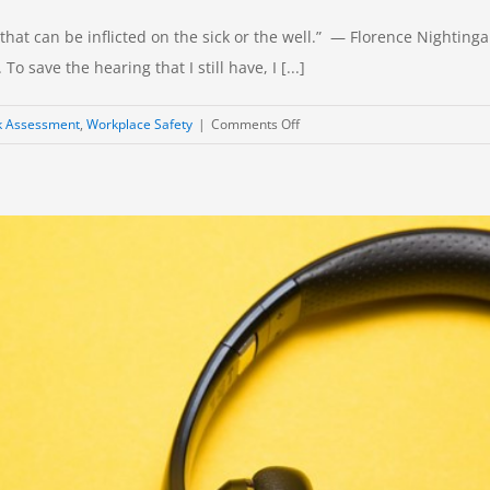
at can be inflicted on the sick or the well.” — Florence Nightingale 
o save the hearing that I still have, I [...]
on
k Assessment
,
Workplace Safety
|
Comments Off
Occupational
Noise:
Is
Hearing
Protection
Enough?