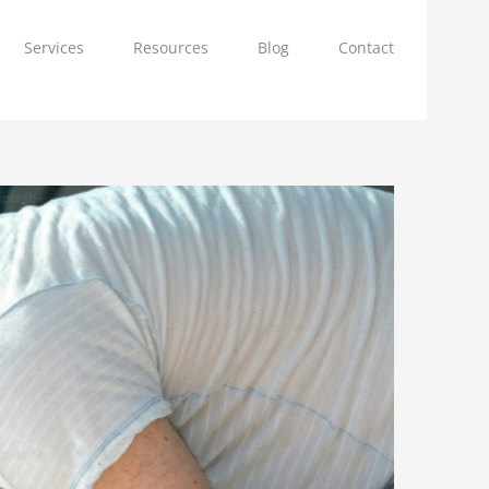
Services
Resources
Blog
Contact