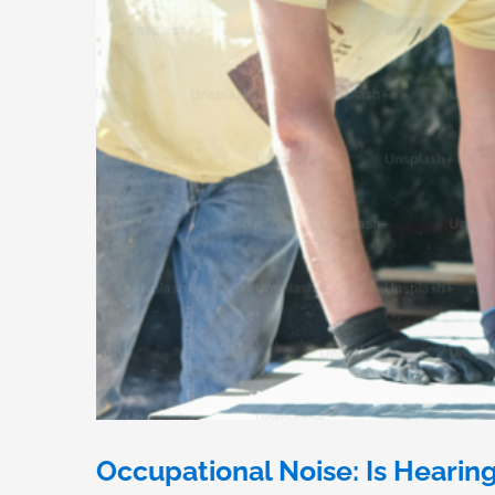
Occupational Noise: Is Hearin