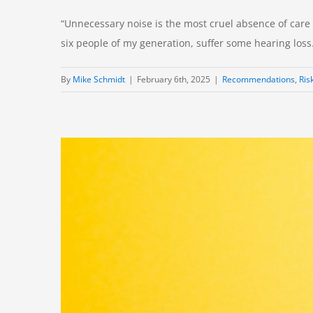
“Unnecessary noise is the most cruel absence of care th
six people of my generation, suffer some hearing loss. T
By
Mike Schmidt
|
February 6th, 2025
|
Recommendations
,
Ris