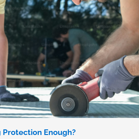
g Protection Enough?