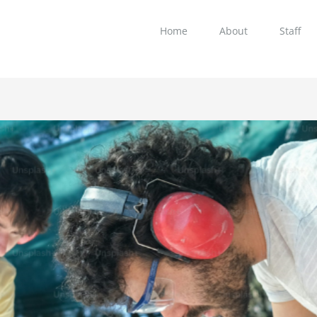
Home
About
Staff