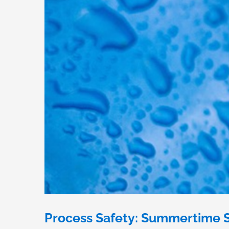
Process Safety: Summertime S