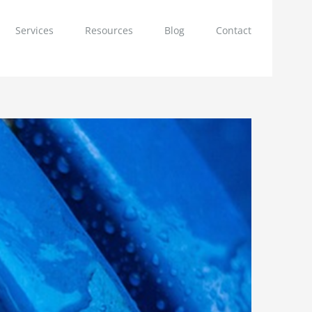
Services
Resources
Blog
Contact