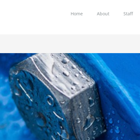
Home
About
Staff