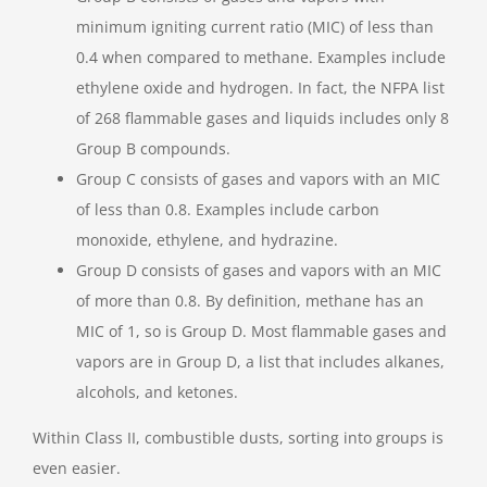
minimum igniting current ratio (MIC) of less than
0.4 when compared to methane. Examples include
ethylene oxide and hydrogen. In fact, the NFPA list
of 268 flammable gases and liquids includes only 8
Group B compounds.
Group C consists of gases and vapors with an MIC
of less than 0.8. Examples include carbon
monoxide, ethylene, and hydrazine.
Group D consists of gases and vapors with an MIC
of more than 0.8. By definition, methane has an
MIC of 1, so is Group D. Most flammable gases and
vapors are in Group D, a list that includes alkanes,
alcohols, and ketones.
Within Class II, combustible dusts, sorting into groups is
even easier.