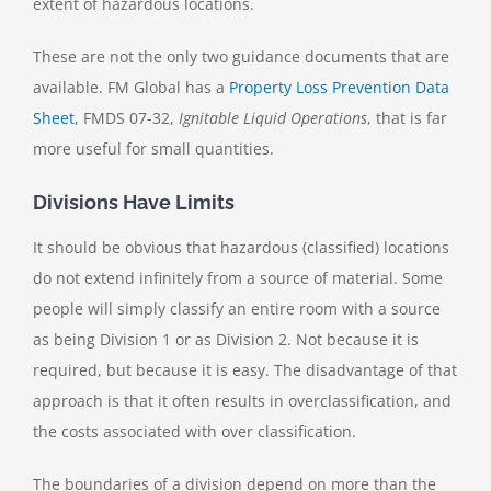
extent of hazardous locations.
These are not the only two guidance documents that are
available. FM Global has a
Property Loss Prevention Data
Sheet
, FMDS 07-32,
Ignitable Liquid Operations
, that is far
more useful for small quantities.
Divisions Have Limits
It should be obvious that hazardous (classified) locations
do not extend infinitely from a source of material. Some
people will simply classify an entire room with a source
as being Division 1 or as Division 2. Not because it is
required, but because it is easy. The disadvantage of that
approach is that it often results in overclassification, and
the costs associated with over classification.
The boundaries of a division depend on more than the