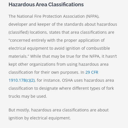
Hazardous Area Classifications
The National Fire Protection Association (NFPA),
developer and keeper of the standards about hazardous
(classified) locations, states that area classifications are
“concerned entirely with the proper application of
electrical equipment to avoid ignition of combustible
materials.” While that may be true for the NFPA, it hasn’t
kept other organizations from using hazardous area
classification for their own purposes. In
29 CFR
1910.178(c)(2)
, for instance, OSHA uses hazardous area
classification to designate where different types of fork
trucks may be used.
But mostly, hazardous area classifications are about
ignition by electrical equipment.