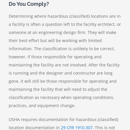
Do You Comply?
Determining where hazardous (classified) locations are in
a facility is often a question left to the facility architect, or
someone at an engineering design firm. They will make
their best effort but will be working with limited
information. The classification is unlikely to be correct,
however, if those responsible for operating and
maintaining the facility are not involved. After the facility
is running and the designer and constructor are long
gone, it will still be those responsible for operating and
maintaining the facility that will need to adjust the
classification as necessary when operating conditions,
practices, and equipment change.
OSHA requires documentation for hazardous (classified)
location documentation in
29 CFR 1910.307
. This is not