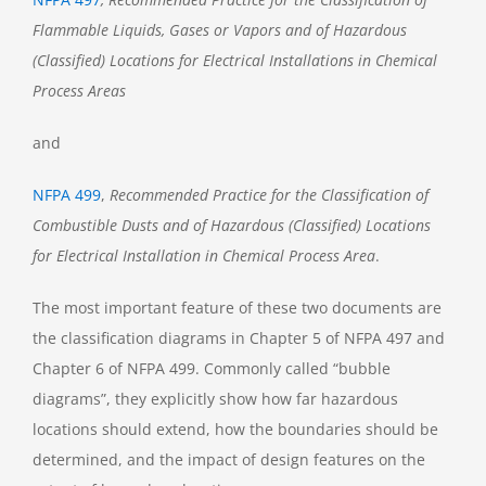
Flammable Liquids, Gases or Vapors and of Hazardous
(Classified) Locations for Electrical Installations in Chemical
Process Areas
and
NFPA 499
,
Recommended Practice for the Classification of
Combustible Dusts and of Hazardous (Classified) Locations
for Electrical Installation in Chemical Process Area
.
The most important feature of these two documents are
the classification diagrams in Chapter 5 of NFPA 497 and
Chapter 6 of NFPA 499. Commonly called “bubble
diagrams”, they explicitly show how far hazardous
locations should extend, how the boundaries should be
determined, and the impact of design features on the