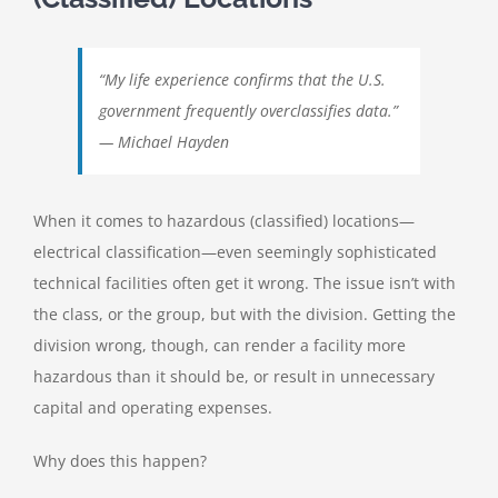
“My life experience confirms that the U.S.
government frequently overclassifies data.”
— Michael Hayden
When it comes to hazardous (classified) locations—
electrical classification—even seemingly sophisticated
technical facilities often get it wrong. The issue isn’t with
the class, or the group, but with the division. Getting the
division wrong, though, can render a facility more
hazardous than it should be, or result in unnecessary
capital and operating expenses.
Why does this happen?