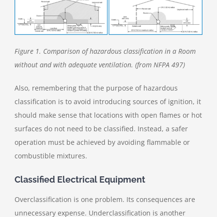
Figure 1. Comparison of hazardous classification in a Room
without and with adequate ventilation. (from NFPA 497)
Also, remembering that the purpose of hazardous
classification is to avoid introducing sources of ignition, it
should make sense that locations with open flames or hot
surfaces do not need to be classified. Instead, a safer
operation must be achieved by avoiding flammable or
combustible mixtures.
Classified Electrical Equipment
Overclassification is one problem. Its consequences are
unnecessary expense. Underclassification is another