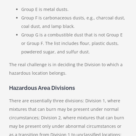
Group E is metal dusts.
Group F is carbonaceous dusts, e.g., charcoal dust,
coal dust, and lamp black.
Group G is a combustible dust that is not Group E
or Group F. The list includes flour, plastic dusts,
powdered sugar, and sulfur dust.
The real challenge is in deciding the Division to which a
hazardous location belongs.
Hazardous Area Divisions
There are essentially three divisions: Division 1, where
mixtures that can burn may be present under normal
circumstances; Division 2, where mixtures that can burn
may be present only under abnormal circumstances or
as a transition from Division 1 to unclassified locations;