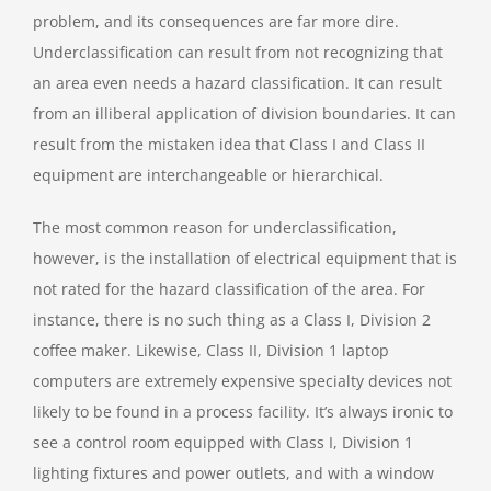
problem, and its consequences are far more dire.
Underclassification can result from not recognizing that
an area even needs a hazard classification. It can result
from an illiberal application of division boundaries. It can
result from the mistaken idea that Class I and Class II
equipment are interchangeable or hierarchical.
The most common reason for underclassification,
however, is the installation of electrical equipment that is
not rated for the hazard classification of the area. For
instance, there is no such thing as a Class I, Division 2
coffee maker. Likewise, Class II, Division 1 laptop
computers are extremely expensive specialty devices not
likely to be found in a process facility. It’s always ironic to
see a control room equipped with Class I, Division 1
lighting fixtures and power outlets, and with a window