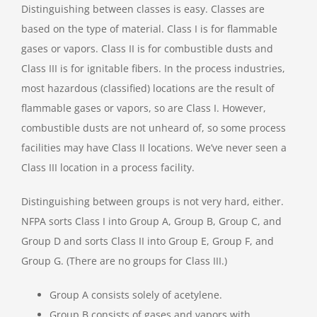
Distinguishing between classes is easy. Classes are
based on the type of material. Class I is for flammable
gases or vapors. Class II is for combustible dusts and
Class III is for ignitable fibers. In the process industries,
most hazardous (classified) locations are the result of
flammable gases or vapors, so are Class I. However,
combustible dusts are not unheard of, so some process
facilities may have Class II locations. We’ve never seen a
Class III location in a process facility.
Distinguishing between groups is not very hard, either.
NFPA sorts Class I into Group A, Group B, Group C, and
Group D and sorts Class II into Group E, Group F, and
Group G. (There are no groups for Class III.)
Group A consists solely of acetylene.
Group B consists of gases and vapors with