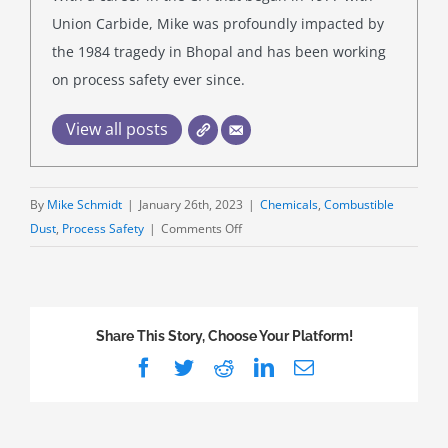
Union Carbide, Mike was profoundly impacted by
the 1984 tragedy in Bhopal and has been working
on process safety ever since.
View all posts
By
Mike Schmidt
|
January 26th, 2023
|
Chemicals
,
Combustible
on
Dust
,
Process Safety
|
Comments Off
Just
Right:
Hazardous
(Classified)
Share This Story, Choose Your Platform!
Locations
Facebook
Twitter
Reddit
LinkedIn
Email