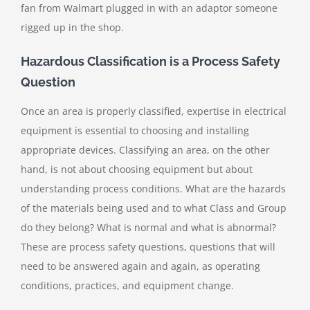
fan from Walmart plugged in with an adaptor someone
rigged up in the shop.
Hazardous Classification is a Process Safety
Question
Once an area is properly classified, expertise in electrical
equipment is essential to choosing and installing
appropriate devices. Classifying an area, on the other
hand, is not about choosing equipment but about
understanding process conditions. What are the hazards
of the materials being used and to what Class and Group
do they belong? What is normal and what is abnormal?
These are process safety questions, questions that will
need to be answered again and again, as operating
conditions, practices, and equipment change.