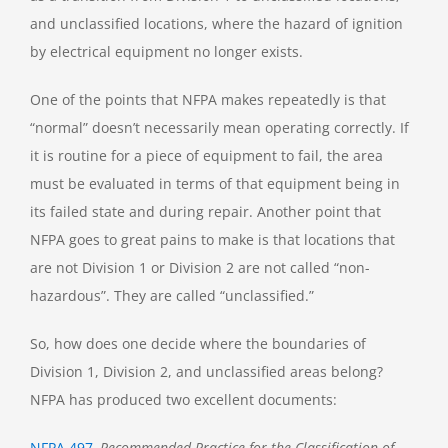
and unclassified locations, where the hazard of ignition
by electrical equipment no longer exists.
One of the points that NFPA makes repeatedly is that
“normal” doesn’t necessarily mean operating correctly. If
it is routine for a piece of equipment to fail, the area
must be evaluated in terms of that equipment being in
its failed state and during repair. Another point that
NFPA goes to great pains to make is that locations that
are not Division 1 or Division 2 are not called “non-
hazardous”. They are called “unclassified.”
So, how does one decide where the boundaries of
Division 1, Division 2, and unclassified areas belong?
NFPA has produced two excellent documents:
NFPA 497
, Recommended Practice for the Classification of