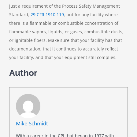
just a requirement of the Process Safety Management
Standard,
29 CFR 1910.119
, but for any facility where
there is a flammable or combustible concentration of
flammable vapors, liquids, or gases, combustible dusts,
or ignitable fibers. Make sure that your facility has that
documentation, that it continues to accurately reflect
your facility, and that your equipment still complies.
Author
Mike Schmidt
With a career in the CPI that began in 1977 with