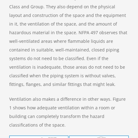
Class and Group. They also depend on the physical
layout and construction of the space and the equipment
in it, the ventilation of the space, and the amount of
hazardous material in the space. NFPA 497 observes that
well-ventilated areas where flammable liquids are
contained in suitable, well-maintained, closed piping
systems do not need to be classified. Even if the
ventilation is inadequate, those areas do not need to be
classified when the piping system is without valves,
fittings, flanges, and similar fittings that might leak.
Ventilation also makes a difference in other ways. Figure
1 shows how adequate ventilation within a room or
building can completely transform the hazard
classifications of the space.