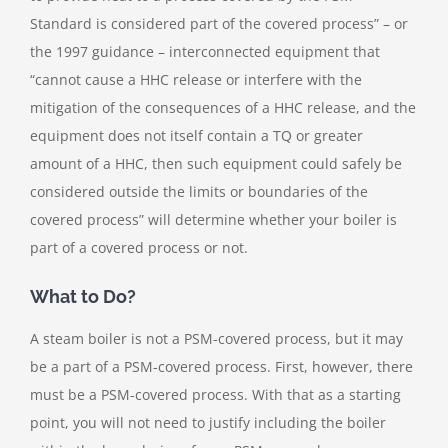
Standard is considered part of the covered process” – or
the 1997 guidance – interconnected equipment that
“cannot cause a HHC release or interfere with the
mitigation of the consequences of a HHC release, and the
equipment does not itself contain a TQ or greater
amount of a HHC, then such equipment could safely be
considered outside the limits or boundaries of the
covered process” will determine whether your boiler is
part of a covered process or not.
What to Do?
A steam boiler is not a PSM-covered process, but it may
be a part of a PSM-covered process. First, however, there
must be a PSM-covered process. With that as a starting
point, you will not need to justify including the boiler