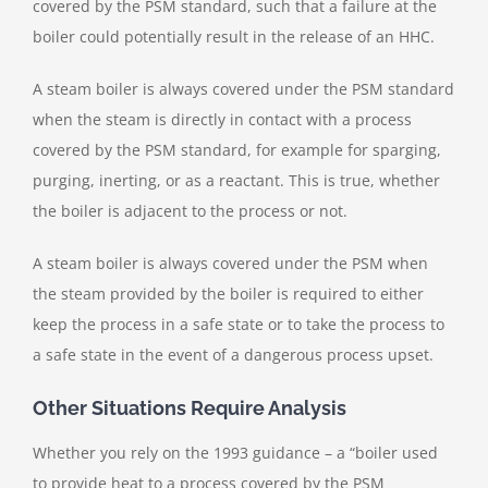
covered by the PSM standard, such that a failure at the
boiler could potentially result in the release of an HHC.
A steam boiler is always covered under the PSM standard
when the steam is directly in contact with a process
covered by the PSM standard, for example for sparging,
purging, inerting, or as a reactant. This is true, whether
the boiler is adjacent to the process or not.
A steam boiler is always covered under the PSM when
the steam provided by the boiler is required to either
keep the process in a safe state or to take the process to
a safe state in the event of a dangerous process upset.
Other Situations Require Analysis
Whether you rely on the 1993 guidance – a “boiler used
to provide heat to a process covered by the PSM