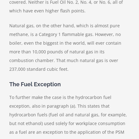
covered. Neither is Fuel Oil No. 2, No. 4, or No. 6, all of
which have even higher flash points.
Natural gas, on the other hand, which is almost pure
methane, is a Category 1 flammable gas. However, no
boiler, even the biggest in the world, will ever contain
more than 10,000 pounds of natural gas in its
combustion chamber. That much natural gas is over
237,000 standard cubic feet.
The Fuel Exception
To further make the case is the hydrocarbon fuel
exception, also in paragraph (a). This states that
hydrocarbon fuels (fuel oil and natural gas, for example,
but not ethanol) used solely for workplace consumption
as a fuel are an exception to the application of the PSM