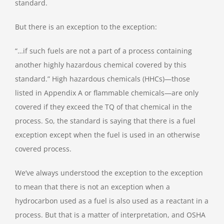
standard.
But there is an exception to the exception:
“…if such fuels are not a part of a process containing
another highly hazardous chemical covered by this
standard.” High hazardous chemicals (HHCs)—those
listed in Appendix A or flammable chemicals—are only
covered if they exceed the TQ of that chemical in the
process. So, the standard is saying that there is a fuel
exception except when the fuel is used in an otherwise
covered process.
We’ve always understood the exception to the exception
to mean that there is not an exception when a
hydrocarbon used as a fuel is also used as a reactant in a
process. But that is a matter of interpretation, and OSHA