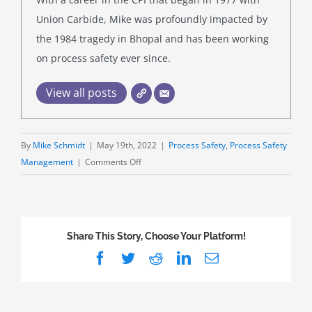
Union Carbide, Mike was profoundly impacted by
the 1984 tragedy in Bhopal and has been working
on process safety ever since.
View all posts
By
Mike Schmidt
|
May 19th, 2022
|
Process Safety
,
Process Safety
on
Management
|
Comments Off
Are
Boilers
PSM-
Covered?
Share This Story, Choose Your Platform!
Maybe,
Facebook
Twitter
Reddit
LinkedIn
Email
Maybe
Not