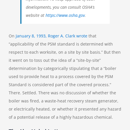
developments, you can consult OSHA’s
website at
https://www.osha.gov
.
On
January 8, 1993, Roger A. Clark wrote
that
“applicability of the PSM standard is determined with
respect to each worksite, on a site by site basis.” But then
it went on to toss out the idea of a “site-by-site”
determination by categorically stipulating that a “boiler
used to provide heat to a process covered by the PSM
Standard is considered part of the covered process.”
There. Settled. There was no discussion of whether the
boiler was fired, a waste-heat recovery steam generator,
or electrically heated, or whether it presented any hazard
of a potential release of a highly hazardous chemical.