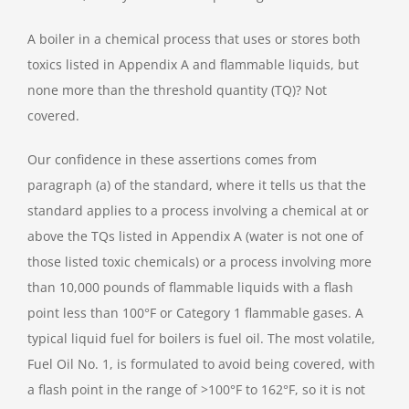
A boiler in a chemical process that uses or stores both
toxics listed in Appendix A and flammable liquids, but
none more than the threshold quantity (TQ)? Not
covered.
Our confidence in these assertions comes from
paragraph (a) of the standard, where it tells us that the
standard applies to a process involving a chemical at or
above the TQs listed in Appendix A (water is not one of
those listed toxic chemicals) or a process involving more
than 10,000 pounds of flammable liquids with a flash
point less than 100°F or Category 1 flammable gases. A
typical liquid fuel for boilers is fuel oil. The most volatile,
Fuel Oil No. 1, is formulated to avoid being covered, with
a flash point in the range of >100°F to 162°F, so it is not