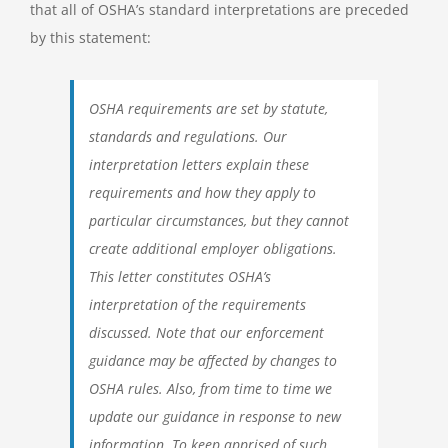
that all of OSHA’s standard interpretations are preceded
by this statement:
OSHA requirements are set by statute,
standards and regulations. Our
interpretation letters explain these
requirements and how they apply to
particular circumstances, but they cannot
create additional employer obligations.
This letter constitutes OSHA’s
interpretation of the requirements
discussed. Note that our enforcement
guidance may be affected by changes to
OSHA rules. Also, from time to time we
update our guidance in response to new
information. To keep apprised of such