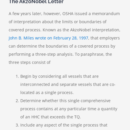
The AkzoNobel Letter
A few years later, however, OSHA issued a memorandum
of interpretation about the limits or boundaries of
covered process. Known as the AkzoNobel interpretation,
John B. Miles wrote on February 28, 1997
, that employers
can determine the boundaries of a covered process by
performing a three-step analysis. To paraphrase, the
three steps consist of
Begin by considering all vessels that are
interconnected and separate vessels that are co-
located as a single process.
Determine whether this single comprehensive
process contains at any particular time a quantity
of an HHC that exceeds the TQ.
Include any aspect of the single process that