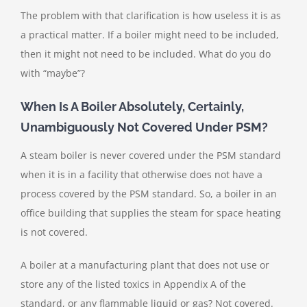
The problem with that clarification is how useless it is as
a practical matter. If a boiler might need to be included,
then it might not need to be included. What do you do
with “maybe”?
When Is A Boiler Absolutely, Certainly,
Unambiguously Not Covered Under PSM?
A steam boiler is never covered under the PSM standard
when it is in a facility that otherwise does not have a
process covered by the PSM standard. So, a boiler in an
office building that supplies the steam for space heating
is not covered.
A boiler at a manufacturing plant that does not use or
store any of the listed toxics in Appendix A of the
standard, or any flammable liquid or gas? Not covered.