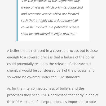
“For the purposes of this definition, any
group of vessels which are interconnected
and separate vessels which are located
such that a highly hazardous chemical
could be involved in a potential release
shall be considered a single process.”
A boiler that is not used in a covered process but is close
enough to a covered process that a failure of the boiler
could potentially result in the release of a hazardous
chemical would be considered part of the process, and
so would be covered under the PSM standard.
As for the interconnectedness of boilers and the
processes they heat, OSHA addressed that early in one of
their PSM letters of interpretation. It’s important to note