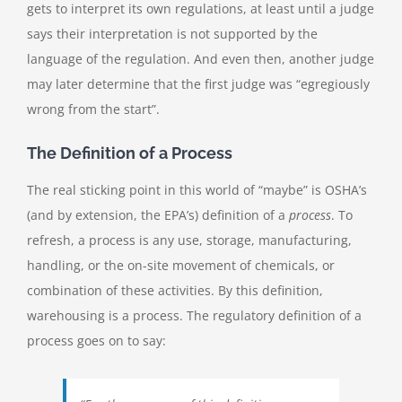
gets to interpret its own regulations, at least until a judge
says their interpretation is not supported by the
language of the regulation. And even then, another judge
may later determine that the first judge was “egregiously
wrong from the start”.
The Definition of a Process
The real sticking point in this world of “maybe” is OSHA’s
(and by extension, the EPA’s) definition of a
process
. To
refresh, a process is any use, storage, manufacturing,
handling, or the on-site movement of chemicals, or
combination of these activities. By this definition,
warehousing is a process. The regulatory definition of a
process goes on to say: