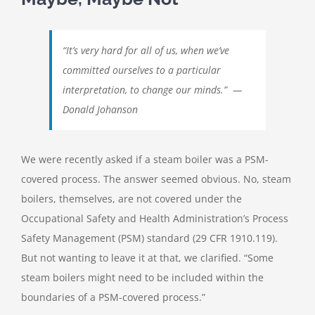
“It’s very hard for all of us, when we’ve
committed ourselves to a particular
interpretation, to change our minds.” —
Donald Johanson
We were recently asked if a steam boiler was a PSM-
covered process. The answer seemed obvious. No, steam
boilers, themselves, are not covered under the
Occupational Safety and Health Administration’s Process
Safety Management (PSM) standard (29 CFR 1910.119).
But not wanting to leave it at that, we clarified. “Some
steam boilers might need to be included within the
boundaries of a PSM-covered process.”