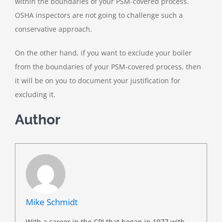
within the boundaries of your PSM-covered process.
OSHA inspectors are not going to challenge such a
conservative approach.
On the other hand, if you want to exclude your boiler
from the boundaries of your PSM-covered process, then
it will be on you to document your justification for
excluding it.
Author
Mike Schmidt
With a career in the CPI that began in 1977 with