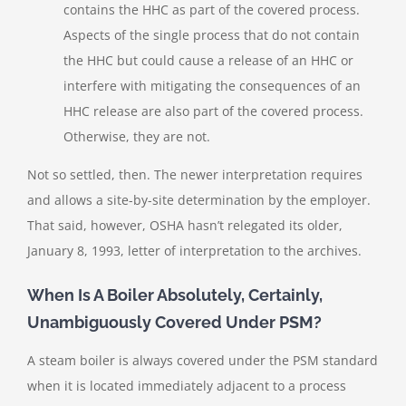
contains the HHC as part of the covered process.
Aspects of the single process that do not contain
the HHC but could cause a release of an HHC or
interfere with mitigating the consequences of an
HHC release are also part of the covered process.
Otherwise, they are not.
Not so settled, then. The newer interpretation requires
and allows a site-by-site determination by the employer.
That said, however, OSHA hasn’t relegated its older,
January 8, 1993, letter of interpretation to the archives.
When Is A Boiler Absolutely, Certainly,
Unambiguously Covered Under PSM?
A steam boiler is always covered under the PSM standard
when it is located immediately adjacent to a process