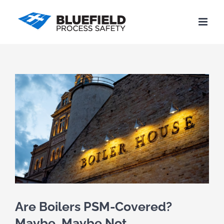
Skip
to
content
View
Larger
Image
Are Boilers PSM-Covered?
Maybe, Maybe Not