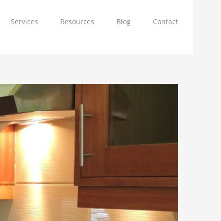
Services
Resources
Blog
Contact