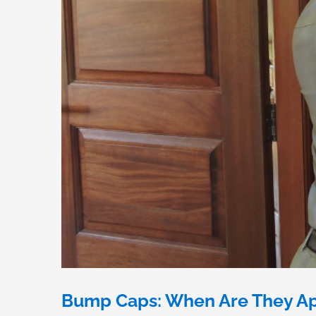
Bump Caps: When Are They Ap