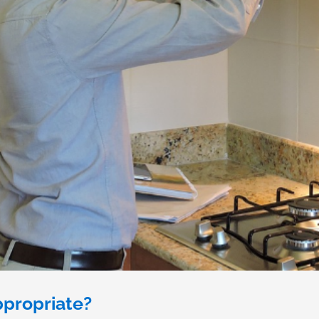
propriate?