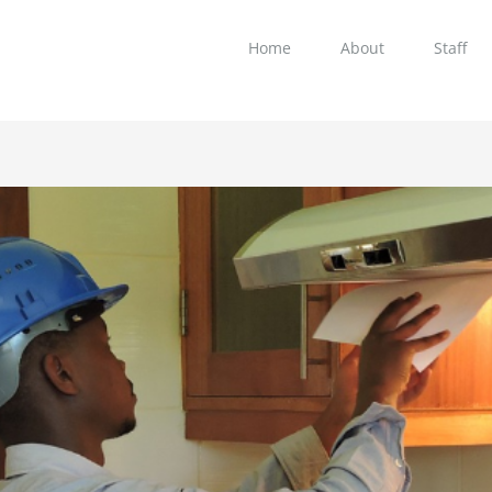
Home
About
Staff