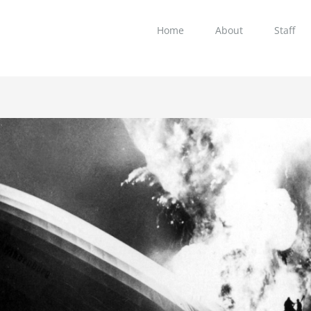
Home
About
Staff