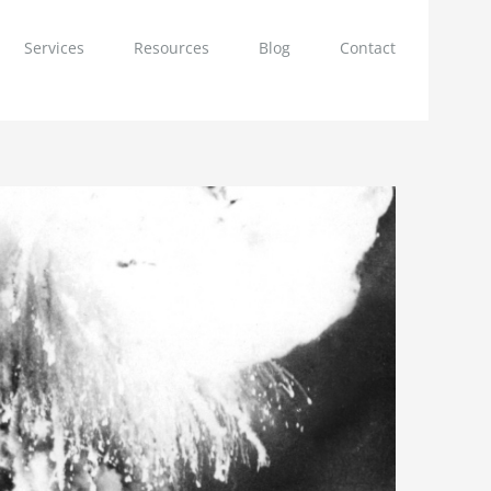
Services
Resources
Blog
Contact