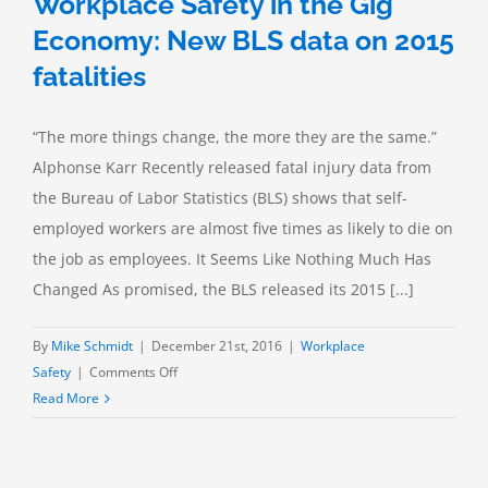
Workplace Safety in the Gig
Economy: New BLS data on 2015
fatalities
“The more things change, the more they are the same.”
Alphonse Karr Recently released fatal injury data from
the Bureau of Labor Statistics (BLS) shows that self-
employed workers are almost five times as likely to die on
the job as employees. It Seems Like Nothing Much Has
Changed As promised, the BLS released its 2015 [...]
By
Mike Schmidt
|
December 21st, 2016
|
Workplace
on
Safety
|
Comments Off
Workplace
Read More
Safety
in
the