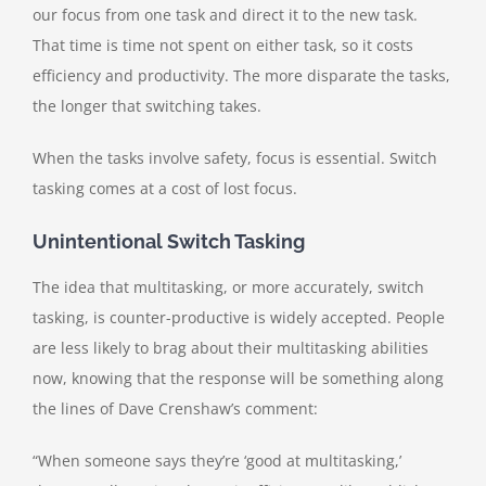
our focus from one task and direct it to the new task.
That time is time not spent on either task, so it costs
efficiency and productivity. The more disparate the tasks,
the longer that switching takes.
When the tasks involve safety, focus is essential. Switch
tasking comes at a cost of lost focus.
Unintentional Switch Tasking
The idea that multitasking, or more accurately, switch
tasking, is counter-productive is widely accepted. People
are less likely to brag about their multitasking abilities
now, knowing that the response will be something along
the lines of Dave Crenshaw’s comment:
“When someone says they’re ‘good at multitasking,’