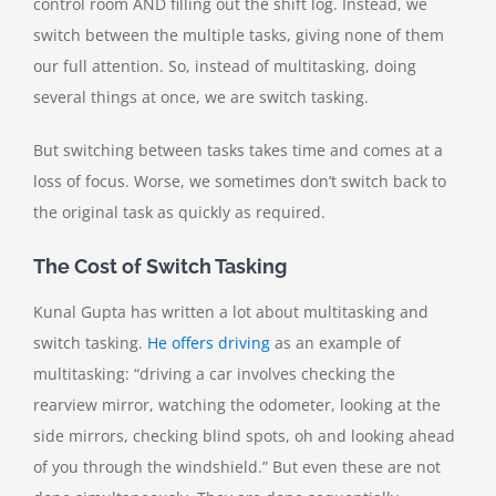
control room AND filling out the shift log. Instead, we
switch between the multiple tasks, giving none of them
our full attention. So, instead of multitasking, doing
several things at once, we are switch tasking.
But switching between tasks takes time and comes at a
loss of focus. Worse, we sometimes don’t switch back to
the original task as quickly as required.
The Cost of Switch Tasking
Kunal Gupta has written a lot about multitasking and
switch tasking.
He offers driving
as an example of
multitasking: “driving a car involves checking the
rearview mirror, watching the odometer, looking at the
side mirrors, checking blind spots, oh and looking ahead
of you through the windshield.” But even these are not