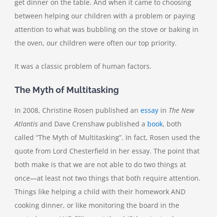
get dinner on the table. And when it came to choosing
between helping our children with a problem or paying
attention to what was bubbling on the stove or baking in
the oven, our children were often our top priority.
It was a classic problem of human factors.
The Myth of Multitasking
In 2008, Christine Rosen published an
essay
in
The New
Atlantis
and Dave Crenshaw published a
book
, both
called “The Myth of Multitasking”. In fact, Rosen used the
quote from Lord Chesterfield in her essay. The point that
both make is that we are not able to do two things at
once—at least not two things that both require attention.
Things like helping a child with their homework AND
cooking dinner, or like monitoring the board in the