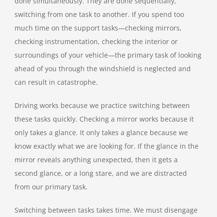
done simultaneously. They are done sequentially,
switching from one task to another. If you spend too
much time on the support tasks—checking mirrors,
checking instrumentation, checking the interior or
surroundings of your vehicle—the primary task of looking
ahead of you through the windshield is neglected and
can result in catastrophe.
Driving works because we practice switching between
these tasks quickly. Checking a mirror works because it
only takes a glance. It only takes a glance because we
know exactly what we are looking for. If the glance in the
mirror reveals anything unexpected, then it gets a
second glance, or a long stare, and we are distracted
from our primary task.
Switching between tasks takes time. We must disengage