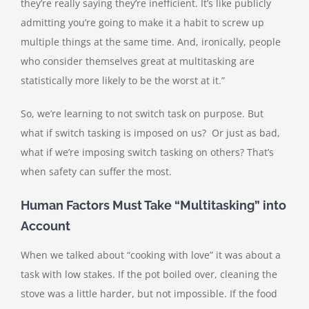
they’re really saying they’re inefficient. It’s like publicly
admitting you’re going to make it a habit to screw up
multiple things at the same time. And, ironically, people
who consider themselves great at multitasking are
statistically more likely to be the worst at it.”
So, we’re learning to not switch task on purpose. But
what if switch tasking is imposed on us? Or just as bad,
what if we’re imposing switch tasking on others? That’s
when safety can suffer the most.
Human Factors Must Take “Multitasking” into
Account
When we talked about “cooking with love” it was about a
task with low stakes. If the pot boiled over, cleaning the
stove was a little harder, but not impossible. If the food