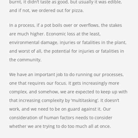
burnt, it didn’t taste as good, but usually it was edible,
and if not, we ordered out for pizza.
In a process, if a pot boils over or overflows, the stakes
are much higher. Economic loss at the least,
environmental damage, injuries or fatalities in the plant,
and worst of all, the potential for injuries or fatalities in
the community.
We have an important job to do running our processes,
one that requires our focus. It gets increasingly more
complex, and somehow, we are expected to keep up with
that increasing complexity by ‘multitasking’. It doesn’t
work, and we need to be on guard against it. Our
consideration of human factors needs to consider
whether we are trying to do too much all at once.