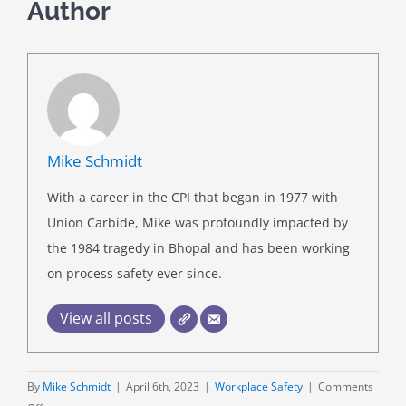
Author
Mike Schmidt
With a career in the CPI that began in 1977 with
Union Carbide, Mike was profoundly impacted by
the 1984 tragedy in Bhopal and has been working
on process safety ever since.
View all posts
By
Mike Schmidt
|
April 6th, 2023
|
Workplace Safety
|
Comments