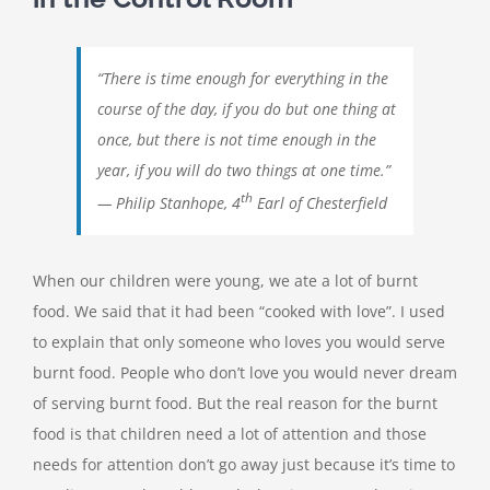
“There is time enough for everything in the
course of the day, if you do but one thing at
once, but there is not time enough in the
year, if you will do two things at one time.”
th
— Philip Stanhope, 4
Earl of Chesterfield
When our children were young, we ate a lot of burnt
food. We said that it had been “cooked with love”. I used
to explain that only someone who loves you would serve
burnt food. People who don’t love you would never dream
of serving burnt food. But the real reason for the burnt
food is that children need a lot of attention and those
needs for attention don’t go away just because it’s time to